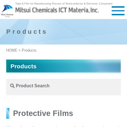
Tape & Film for Manufacturing Process of Semiconductor & Electronic Component
Products
HOME
> Products
Products
Product Search
Protective Films