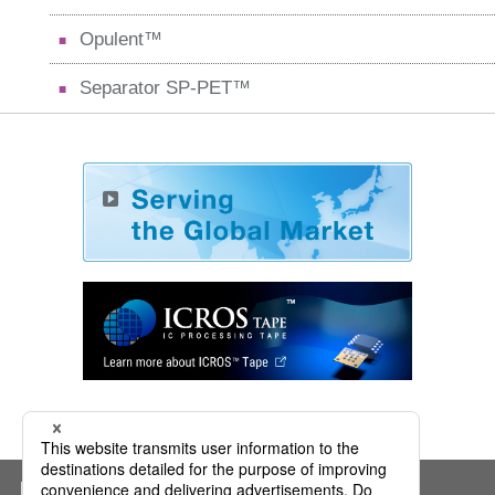
Opulent™
Separator SP-PET™
Mitsui Chemicals ICT Materia, Inc.