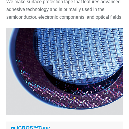
We make surface protection tape that features advanced
adhesive technology and is primarily used in the
semiconductor, electronic components, and optical fields
ICROS™Tape