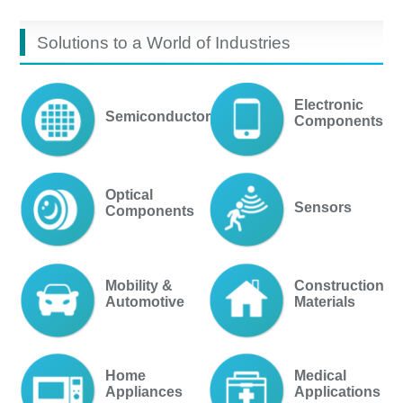
Solutions to a World of Industries
Electronic
Semiconductor
Components
Optical
Sensors
Components
Mobility &
Construction
Automotive
Materials
Home
Medical
Appliances
Applications