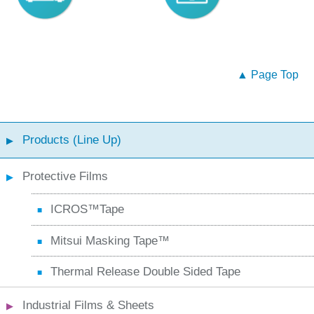
▲ Page Top
Products (Line Up)
Protective Films
ICROS™Tape
Mitsui Masking Tape™
Thermal Release Double Sided Tape
Industrial Films & Sheets