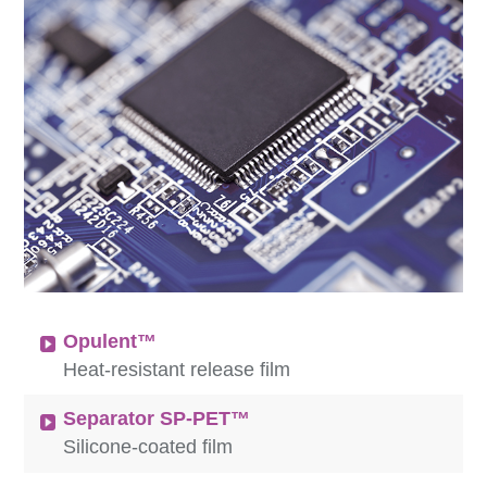
Opulent™
Heat-resistant release film
Separator SP-PET™
Silicone-coated film