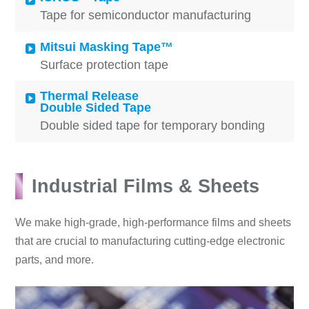
Tape for semiconductor manufacturing
Mitsui Masking Tape™
Surface protection tape
Thermal Release
Double Sided Tape
Double sided tape for temporary bonding
Industrial Films & Sheets
We make high-grade, high-performance films and sheets
that are crucial to manufacturing cutting-edge electronic
parts, and more.